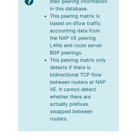
their peering information
in this database.
This peering matrix is
based on sflow traffic
accounting data from
the NAP VE peering
LANs and route server
BGP peerings.
This peering matrix only
detects if there is
bidirectional TCP flow
between routers at NAP
VE. It cannot detect
whether there are
actually prefixes
swapped between
routers.