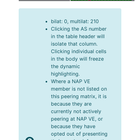
bilat: 0, multilat: 210
Clicking the AS number
in the table header will
isolate that column.
Clicking individual cells
in the body will freeze
the dynamic
highlighting.
Where a NAP VE
member is not listed on
this peering matrix, it is
because they are
currently not actively
peering at NAP VE, or
because they have
opted out of presenting