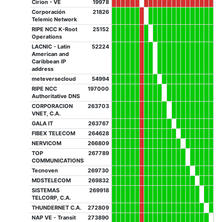
Cirion - VE
19978
Corporación
21826
Telemic Network
RIPE NCC K-Root
25152
Operations
LACNIC - Latin
52224
American and
Caribbean IP
address
meteversecloud
54994
RIPE NCC
197000
Authoritative DNS
CORPORACION
263703
VNET, C.A.
GALA IT
263767
FIBEX TELECOM
264628
NERVICOM
266809
TOP
267789
COMMUNICATIONS
Tecnoven
269730
MDSTELECOM
269832
SISTEMAS
269918
TELCORP, C.A.
THUNDERNET C.A.
272809
NAP VE - Transit
273890