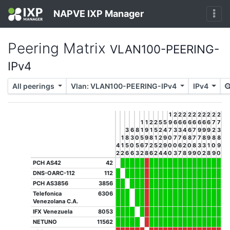
NAPVE IXP Manager
Peering Matrix
VLAN100-PEERING-
IPv4
All peerings
Vlan: VLAN100-PEERING-IPv4
IPv4
1
2
2
2
2
2
2
2
2
2
2
1
1
2
2
5
5
9
6
6
6
6
6
6
6
6
7
7
3
6
8
1
9
1
5
2
4
7
3
3
4
6
7
9
9
9
2
3
1
8
3
0
5
9
8
1
2
9
0
7
7
6
8
7
7
8
9
8
8
4
1
5
0
5
6
7
2
5
2
9
0
0
6
2
0
8
3
3
1
0
9
2
2
6
6
3
2
8
6
2
4
4
0
3
7
8
9
9
0
2
8
9
0
PCH AS42
42
DNS-OARC-112
112
PCH AS3856
3856
Telefonica
6306
Venezolana C.A.
IFX Venezuela
8053
NETUNO
11562