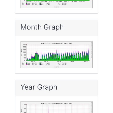
Month Graph
Year Graph