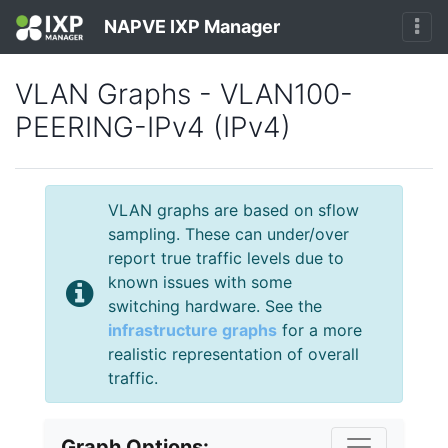
NAPVE IXP Manager
VLAN Graphs - VLAN100-
PEERING-IPv4 (IPv4)
VLAN graphs are based on sflow
sampling. These can under/over
report true traffic levels due to
known issues with some
switching hardware. See the
infrastructure graphs
for a more
realistic representation of overall
traffic.
Graph Options: