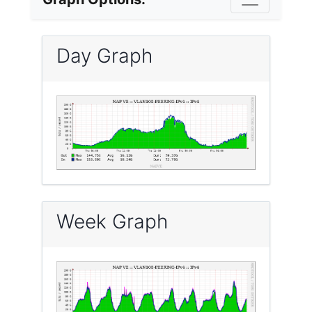
Day Graph
Week Graph