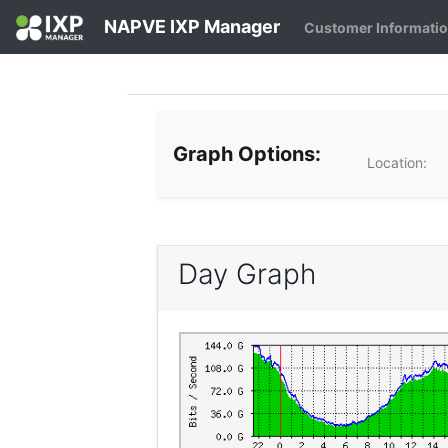
NAPVE IXP Manager
Customer Informati
Graph Options:
Location:
Day Graph