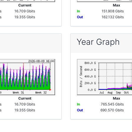
e
Current
Max
s
16.709 Gbits
In
151.908 Gbits
s
19.355 Gbits
Out
162.132 Gbits
Year Graph
e
Current
Max
s
16.709 Gbits
In
765.545 Gbits
s
19.355 Gbits
Out
690.570 Gbits