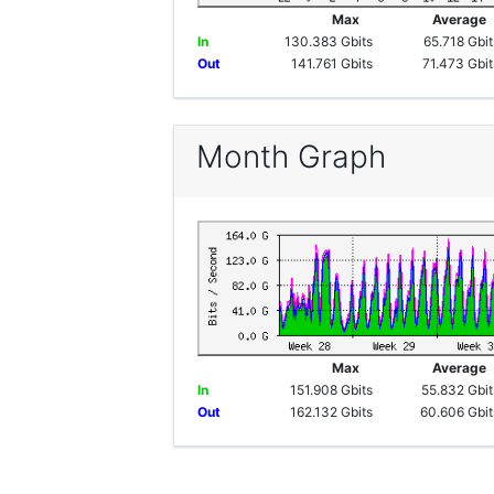
Max
Averag
In
130.383 Gbits
65.718 Gbit
Out
141.761 Gbits
71.473 Gbit
Month Graph
Max
Averag
In
151.908 Gbits
55.832 Gbit
Out
162.132 Gbits
60.606 Gbit