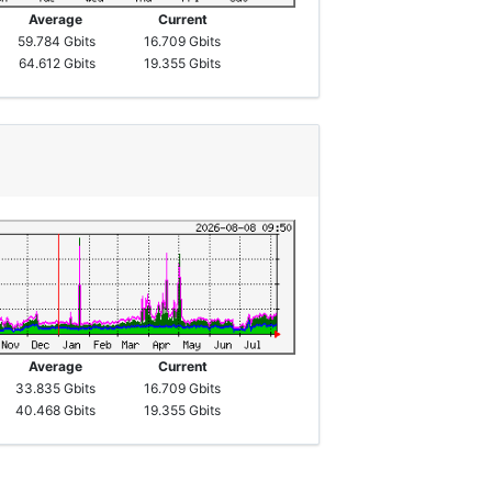
Average
Current
59.784 Gbits
16.709 Gbits
64.612 Gbits
19.355 Gbits
Average
Current
33.835 Gbits
16.709 Gbits
40.468 Gbits
19.355 Gbits