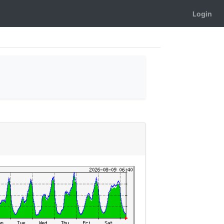
Login