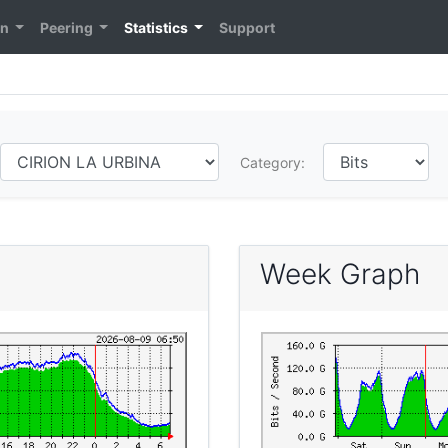
on
Peering
Statistics
Support
Category:
Week Graph