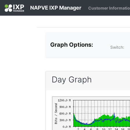
NAPVE IXP Manager
Customer Informati
Graph Options:
Switch:
Day Graph