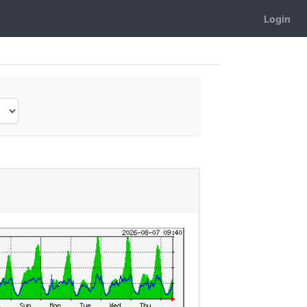
Login