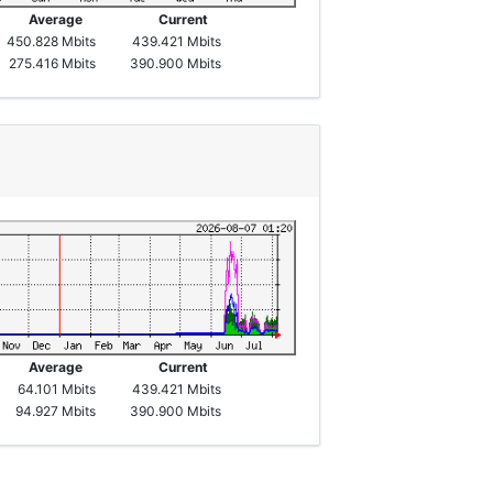
Average
Current
450.828 Mbits
439.421 Mbits
275.416 Mbits
390.900 Mbits
Average
Current
64.101 Mbits
439.421 Mbits
94.927 Mbits
390.900 Mbits