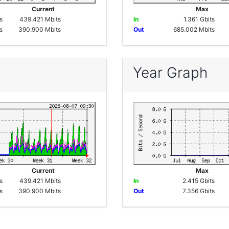
e
Current
Max
s
439.421 Mbits
In
1.361 Gbits
s
390.900 Mbits
Out
685.002 Mbits
Year Graph
e
Current
Max
s
439.421 Mbits
In
2.415 Gbits
s
390.900 Mbits
Out
7.356 Gbits