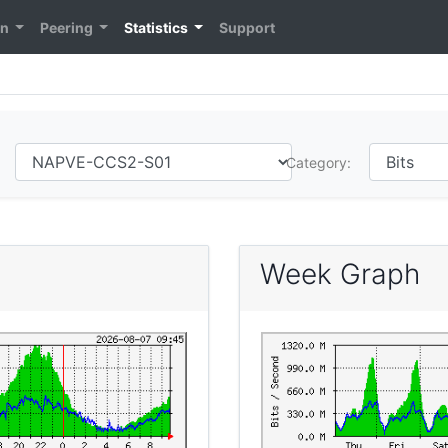
on
Peering
Statistics
Support
Category:
Week Graph