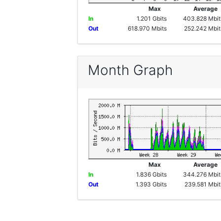
Max
Averag
In
1.201 Gbits
403.828 Mbit
Out
618.970 Mbits
252.242 Mbit
Month Graph
Max
Averag
In
1.836 Gbits
344.276 Mbit
Out
1.393 Gbits
239.581 Mbit