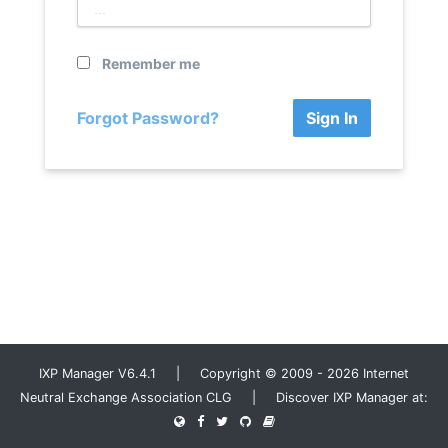
Remember me
Forgot Password?
Sign In
IXP Manager V6.4.1 | Copyright © 2009 - 2026 Internet
Neutral Exchange Association CLG | Discover IXP Manager at: