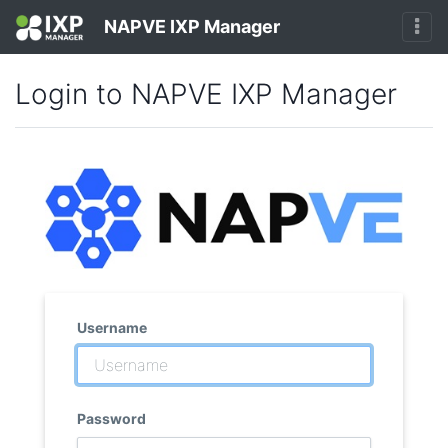
NAPVE IXP Manager
Login to NAPVE IXP Manager
Username
Password