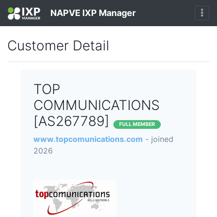
NAPVE IXP Manager
Customer Detail
TOP
COMMUNICATIONS
[AS267789]
FULL MEMBER
www.topcomunications.com
- joined
2026