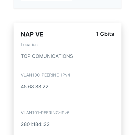
NAP VE
1 Gbits
Location
TOP COMUNICATIONS
VLAN100-PEERING-IPv4
45.68.88.22
VLAN101-PEERING-IPv6
2801:18d::22