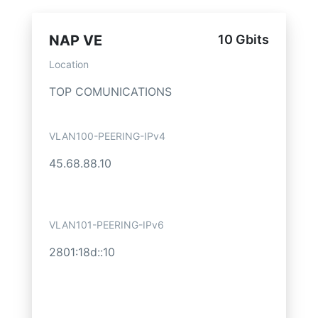
NAP VE
10 Gbits
Location
TOP COMUNICATIONS
VLAN100-PEERING-IPv4
45.68.88.10
VLAN101-PEERING-IPv6
2801:18d::10