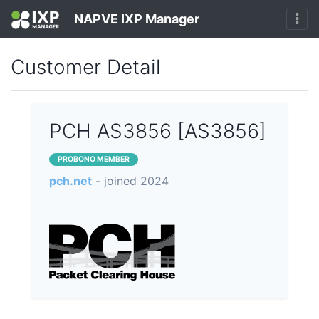
NAPVE IXP Manager
Customer Detail
PCH AS3856 [AS3856]
PROBONO MEMBER
pch.net
- joined 2024