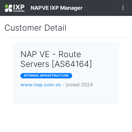
NAPVE IXP Manager
Customer Detail
NAP VE - Route
Servers [AS64164]
INTERNAL INFRASTRUCTURE
www.nap.com.ve
- joined 2024