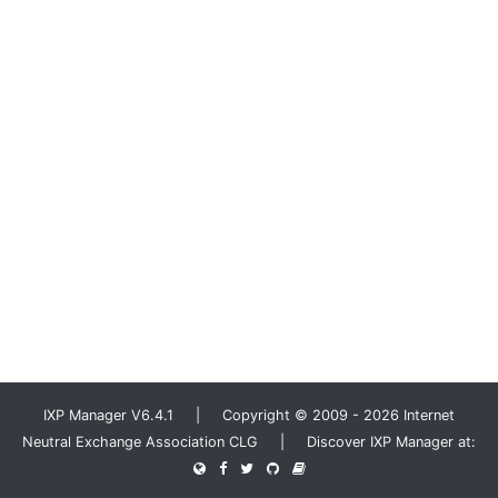
IXP Manager V6.4.1 | Copyright © 2009 - 2026 Internet
Neutral Exchange Association CLG | Discover IXP Manager at: